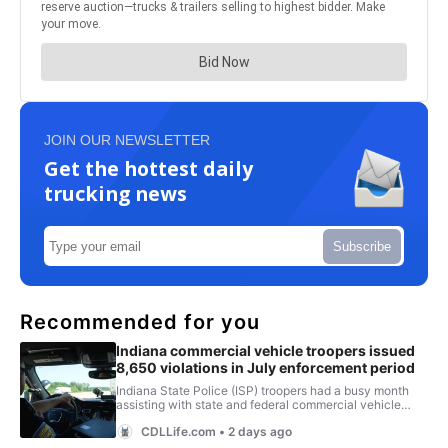
JOIN OUR NEWSLETTER
Get the hottest daily
trucking news