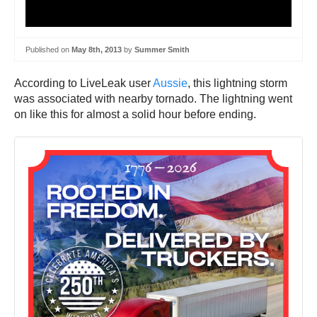
Published on
May 8th, 2013
by
Summer Smith
According to LiveLeak user
Aussie
, this lightning storm
was associated with nearby tornado. The lightning went
on like this for almost a solid hour before ending.