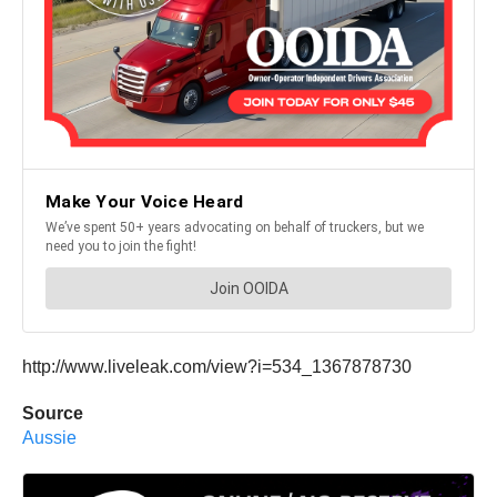
http://www.liveleak.com/view?i=534_1367878730
Source
Aussie