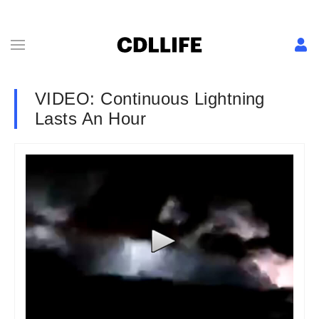
VIDEO: Continuous Lightning
Lasts An Hour