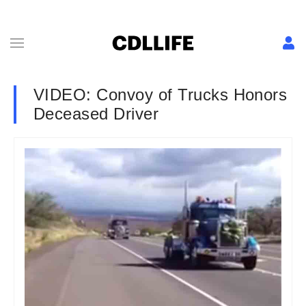
VIDEO: Convoy of Trucks Honors
Deceased Driver