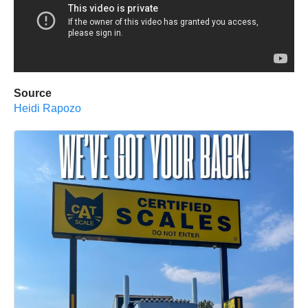
Source
Heidi Rapozo