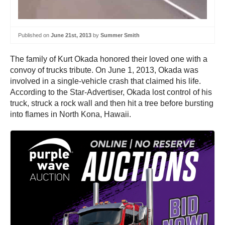
Published on
June 21st, 2013
by
Summer Smith
The family of Kurt Okada honored their loved one with a
convoy of trucks tribute. On June 1, 2013, Okada was
involved in a single-vehicle crash that claimed his life.
According to the Star-Advertiser, Okada lost control of his
truck, struck a rock wall and then hit a tree before bursting
into flames in North Kona, Hawaii.