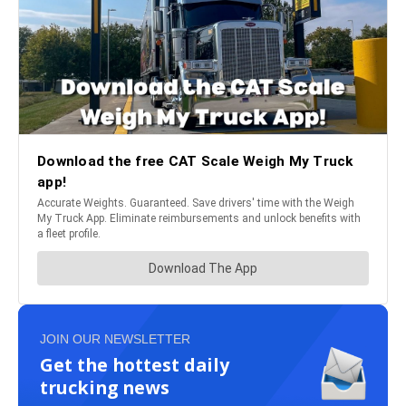
JOIN OUR NEWSLETTER
Get the hottest daily
trucking news