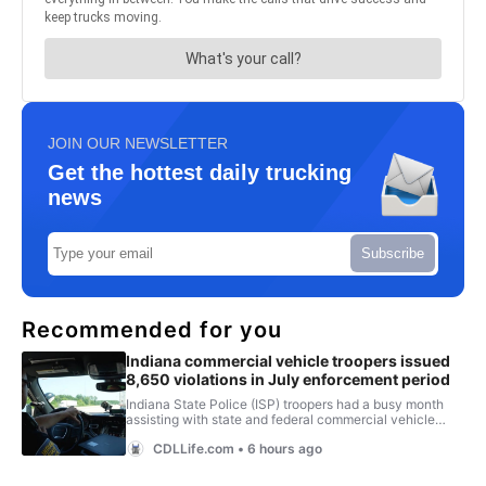
JOIN OUR NEWSLETTER
Get the hottest daily trucking
news