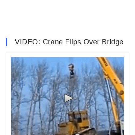
VIDEO: Crane Flips Over Bridge