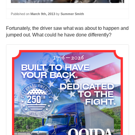
Published on
March 9th, 2013
by
Summer Smith
Fortunately, the driver saw what was about to happen and
jumped out. What could he have done differently?