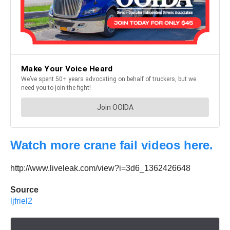
Watch more crane fail videos here.
http://www.liveleak.com/view?i=3d6_1362426648
Source
ljfriel2