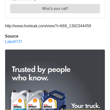
http://www.liveleak.com/view?i=668_1382344459
Source
Lake8737