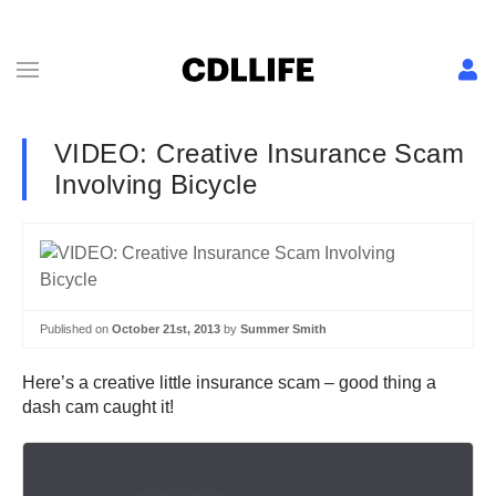
VIDEO: Creative Insurance Scam
Involving Bicycle
Published on
October 21st, 2013
by
Summer Smith
Here’s a creative little insurance scam – good thing a
dash cam caught it!