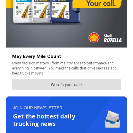
JOIN OUR NEWSLETTER
Get the hottest daily
trucking news