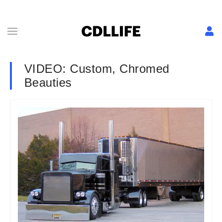
VIDEO: Custom, Chromed
Beauties