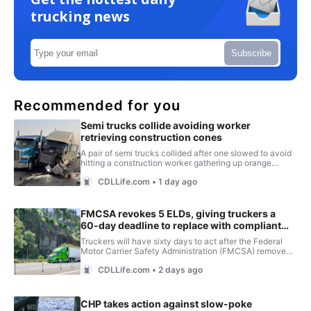
trucking news