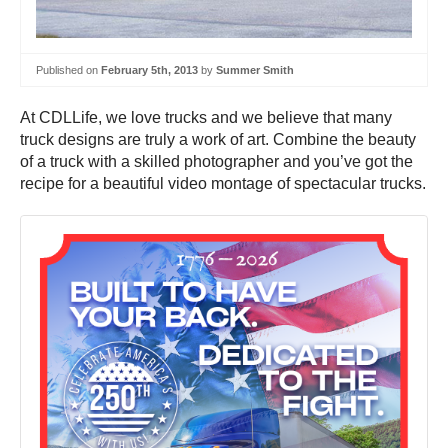
Published on
February 5th, 2013
by
Summer Smith
At CDLLife, we love trucks and we believe that many
truck designs are truly a work of art. Combine the beauty
of a truck with a skilled photographer and you’ve got the
recipe for a beautiful video montage of spectacular trucks.