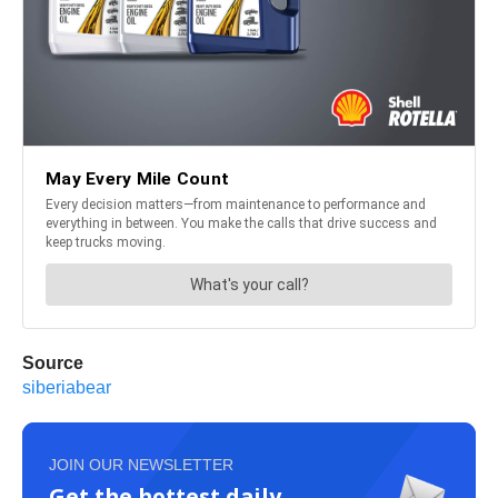
Source
siberiabear
JOIN OUR NEWSLETTER
Get the hottest daily