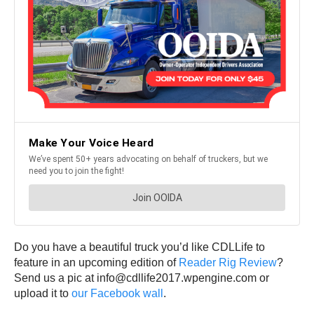
Do you have a beautiful truck you’d like CDLLife to
feature in an upcoming edition of
Reader Rig Review
?
Send us a pic at info@cdllife2017.wpengine.com or
upload it to
our Facebook wall
.