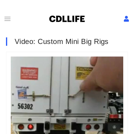
Video: Custom Mini Big Rigs