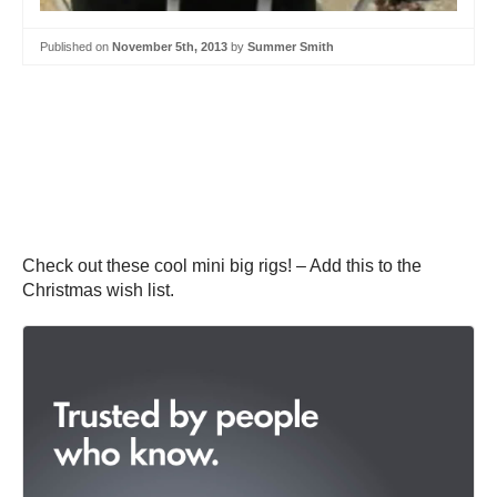
Published on
November 5th, 2013
by
Summer Smith
Check out these cool mini big rigs! – Add this to the
Christmas wish list.