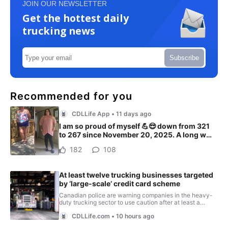
JOIN OUR NEWSLETTER
Get the hottest daily
trucking news