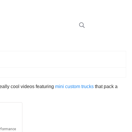
eally cool videos featuring
mini custom trucks
that pack a