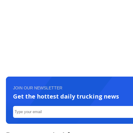
JOIN OUR NEWSLETTER
Get the hottest daily trucking news