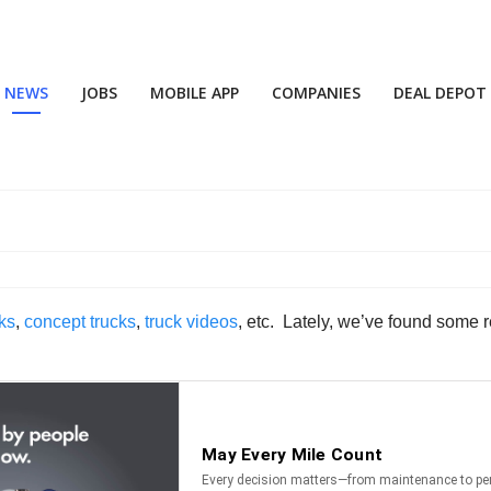
NEWS
JOBS
MOBILE APP
COMPANIES
DEAL DEPOT
ks
,
concept trucks
,
truck videos
, etc. Lately, we’ve found some r