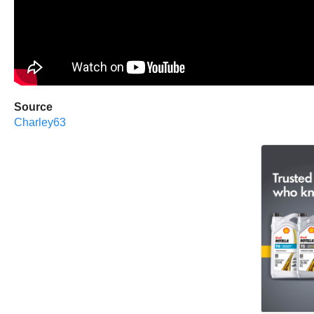
Source
Charley63