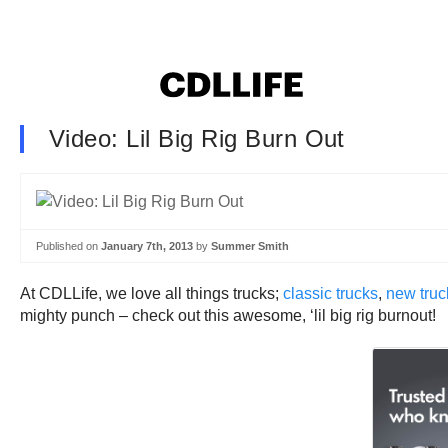
Video: Lil Big Rig Burn Out
Published on
January 7th, 2013
by
Summer Smith
At CDLLife, we love all things trucks;
classic trucks
,
new truc
mighty punch – check out this awesome, ‘lil big rig burnout!