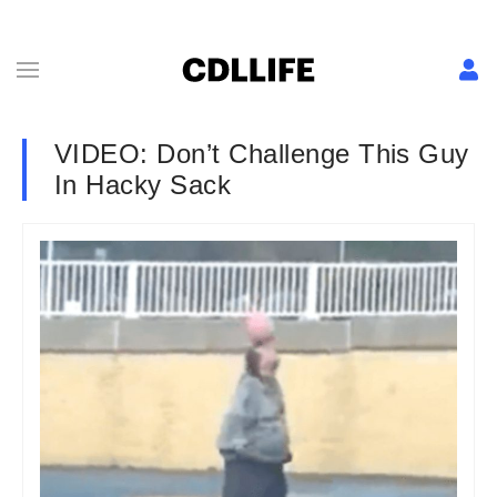
VIDEO: Don’t Challenge This Guy
In Hacky Sack