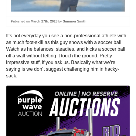
Published on
March 27th, 2013
by
Summer Smith
It’s not everyday you see a non-professional athlete with
as much foot-skill as this guy shows with a soccer ball.
Watch as he balances, steadies, and kicks a soccer ball
off a wall without letting it touch the ground. Pretty
impressive stuff, if you ask us. Basically what we’re
saying is we don’t suggest challenging him in hacky-
sack.