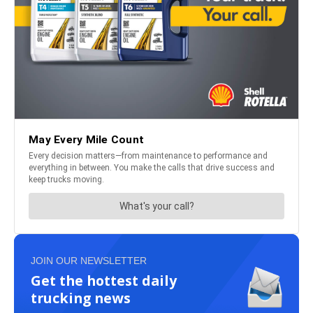
JOIN OUR NEWSLETTER
Get the hottest daily
trucking news