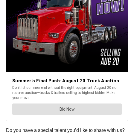
Do you have a special talent you’d like to share with us?