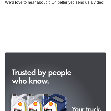
We’d love to hear about it! Or, better yet, send us a video!