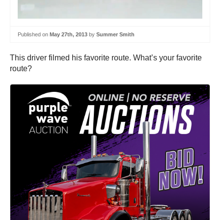
Published on
May 27th, 2013
by
Summer Smith
This driver filmed his favorite route. What’s your favorite
route?