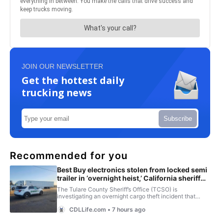
JOIN OUR NEWSLETTER
Get the hottest daily
trucking news