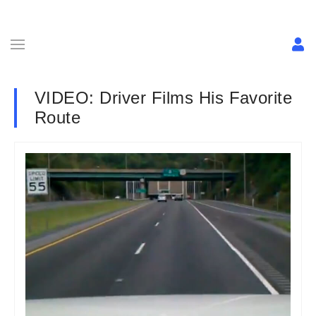
VIDEO: Driver Films His Favorite
Route