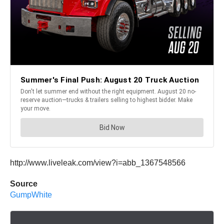
http://www.liveleak.com/view?i=abb_1367548566
Source
GumpWhite