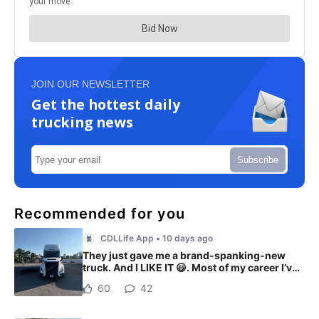
JOIN OUR NEWSLETTER
Get the hottest daily
trucking news