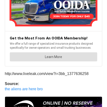
http://www.liveleak.com/view?i=3bb_1377636258
Source:
the aliens are here bro