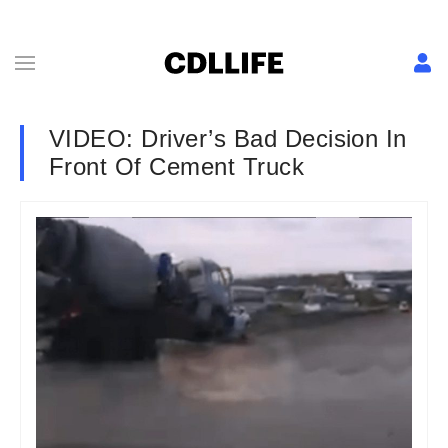
VIDEO: Driver’s Bad Decision In
Front Of Cement Truck