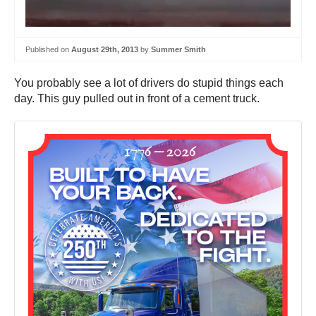
Published on
August 29th, 2013
by
Summer Smith
You probably see a lot of drivers do stupid things each
day. This guy pulled out in front of a cement truck.