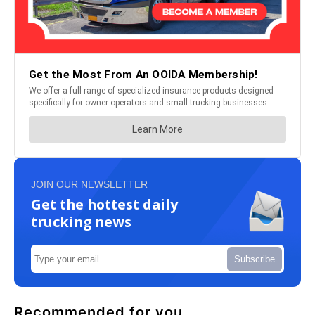
JOIN OUR NEWSLETTER
Get the hottest daily
trucking news