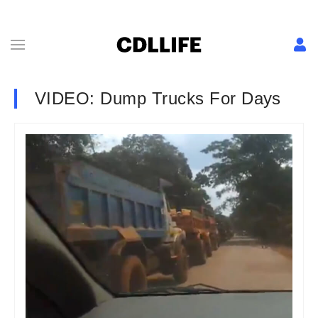
VIDEO: Dump Trucks For Days