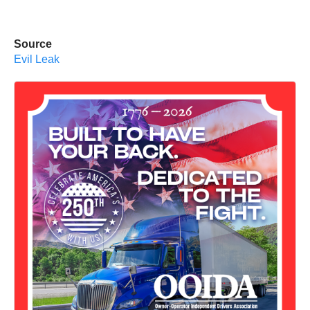
Source
Evil Leak