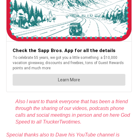
Also I want to thank everyone that has been a friend
through the sharing of our videos, podcasts phone
calls and social meetings in person and on here God
Speed to all TruckerTwotimes.
Special thanks also to Dave his YouTube channel is