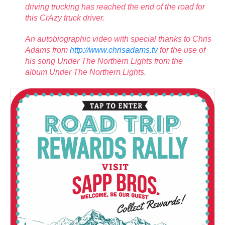
driving trucking has reached the end of the road for
this CrAzy truck driver.
An autobiographic video with special thanks to Chris
Adams from
http://www.chrisadams.tv
for the use of
his song Under The Northern Lights from the
album Under The Northern Lights.