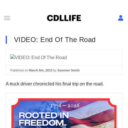
VIDEO: End Of The Road
Published on
March 6th, 2013
by
Summer Smith
A truck driver chronicled his final trip on the road.