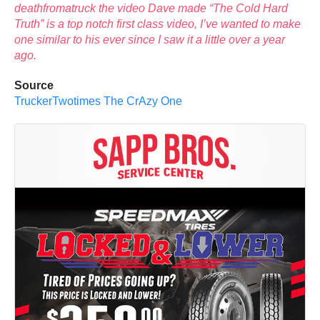
deathfromatruck the video Dave made “The Cold Hard
Truth” is a top notch first class video, I’ve wanted to make
one similar to his ever since I saw it a little over a year
ago.
Source
TruckerTwotimes The CrAzy One