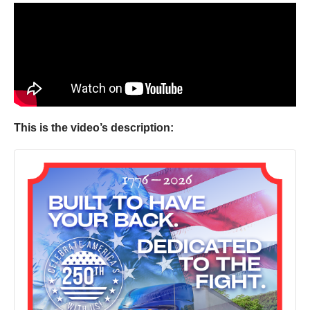
This is the video’s description: