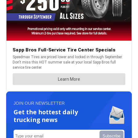
JOIN OUR NEWSLETTER
Get the hottest daily
trucking news