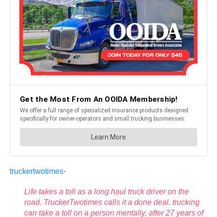
truckertwotimes
·
Life takes a toll as a long haul truck driver on the
road. TruckerTwotimes calls it a done deal, trucking
can take a toll on a person mentally, after 27 years of