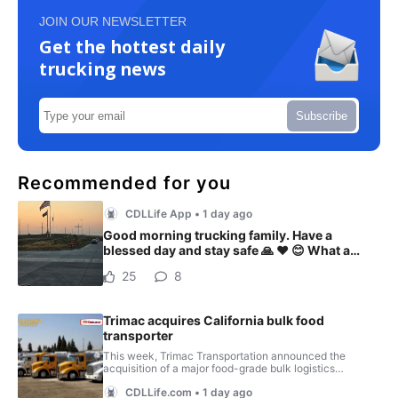
JOIN OUR NEWSLETTER
Get the hottest daily
trucking news