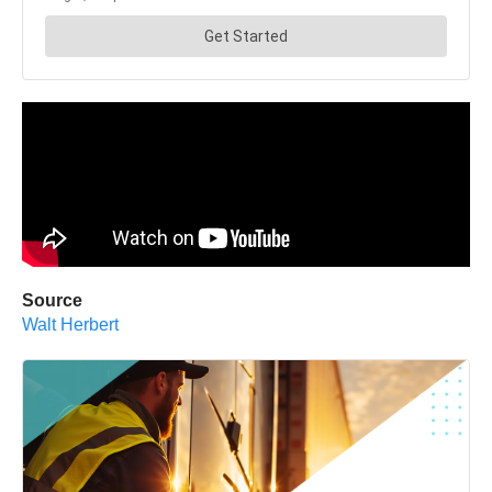
Source
Walt Herbert