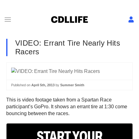
VIDEO: Errant Tire Nearly Hits
Racers
Published on
April 5th, 2013
by
Summer Smith
This is video footage taken from a Spartan Race
participant’s GoPro. It shows an errant tire at 1:30 come
bouncing between the races.