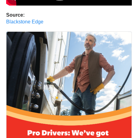
Source:
Blackstone Edge