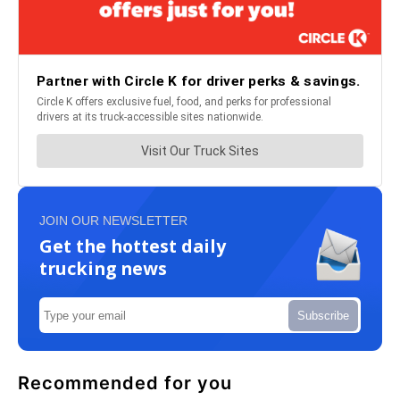
JOIN OUR NEWSLETTER
Get the hottest daily
trucking news