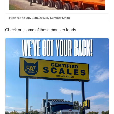
Published on
July 15th, 2013
by
Summer Smith
Check out some of these monster loads.