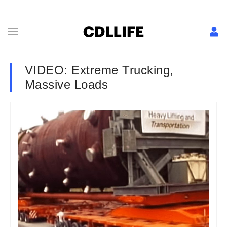
VIDEO: Extreme Trucking,
Massive Loads