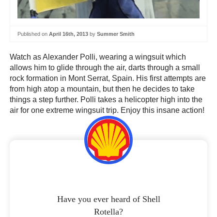
Published on
April 16th, 2013
by
Summer Smith
Watch as Alexander Polli, wearing a wingsuit which
allows him to glide through the air, darts through a small
rock formation in Mont Serrat, Spain. His first attempts are
from high atop a mountain, but then he decides to take
things a step further. Polli takes a helicopter high into the
air for one extreme wingsuit trip. Enjoy this insane action!