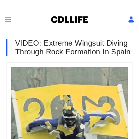
VIDEO: Extreme Wingsuit Diving
Through Rock Formation In Spain