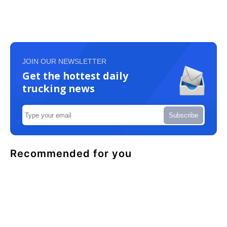
JOIN OUR NEWSLETTER
Get the hottest daily
trucking news