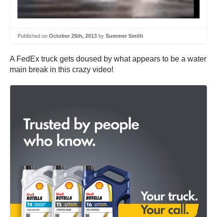
Published on
October 25th, 2013
by
Summer Smith
A FedEx truck gets doused by what appears to be a water
main break in this crazy video!