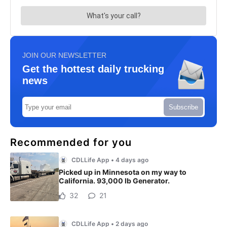
JOIN OUR NEWSLETTER
Get the hottest daily trucking
news