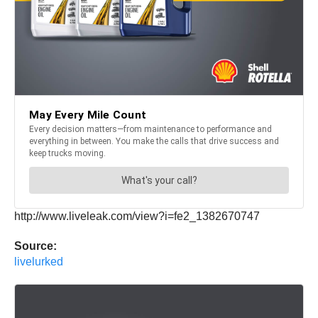
http://www.liveleak.com/view?i=fe2_1382670747
Source:
livelurked