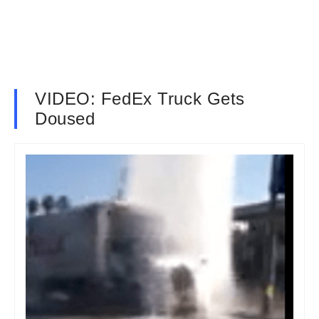
VIDEO: FedEx Truck Gets
Doused