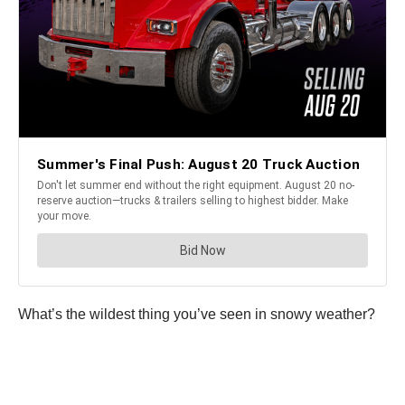
What’s the wildest thing you’ve seen in snowy weather?