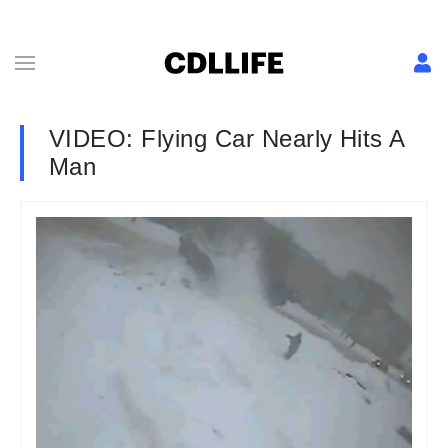
VIDEO: Flying Car Nearly Hits A
Man