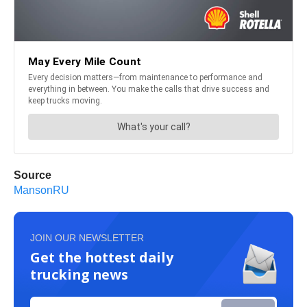
Source
MansonRU
JOIN OUR NEWSLETTER
Get the hottest daily
trucking news