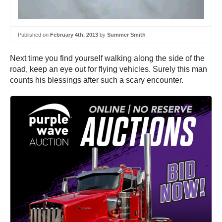
Published on
February 4th, 2013
by
Summer Smith
Next time you find yourself walking along the side of the
road, keep an eye out for flying vehicles. Surely this man
counts his blessings after such a scary encounter.