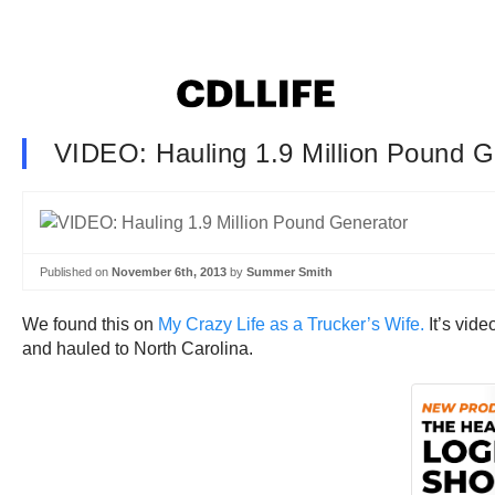
VIDEO: Hauling 1.9 Million Pound G
Published on
November 6th, 2013
by
Summer Smith
We found this on
My Crazy Life as a Trucker’s Wife.
It’s vid
and hauled to North Carolina.