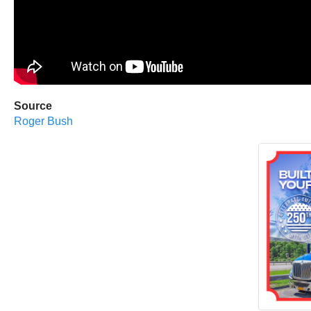
Source
Roger Bush