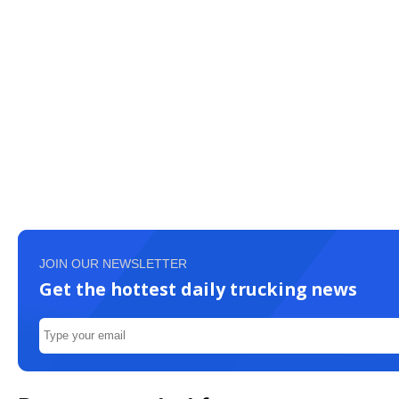
JOIN OUR NEWSLETTER
Get the hottest daily trucking news