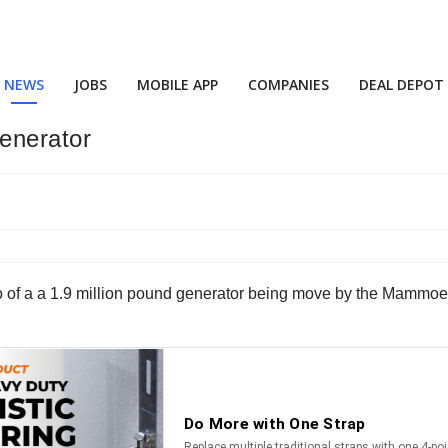
NEWS
JOBS
MOBILE APP
COMPANIES
DEAL DEPOT
enerator
eo of a a 1.9 million pound generator being move by the Mammo