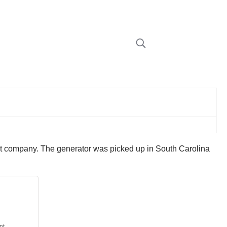
et company. The generator was picked up in South Carolina