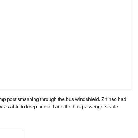
 lamp post smashing through the bus windshield. Zhihao had
hao was able to keep himself and the bus passengers safe.