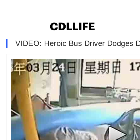
VIDEO: Heroic Bus Driver Dodges D