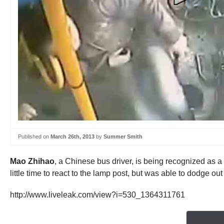
Published on
March 26th, 2013
by
Summer Smith
Mao Zhihao
, a Chinese bus driver, is being recognized as 
little time to react to the lamp post, but was able to dodge o
http://www.liveleak.com/view?i=530_1364311761