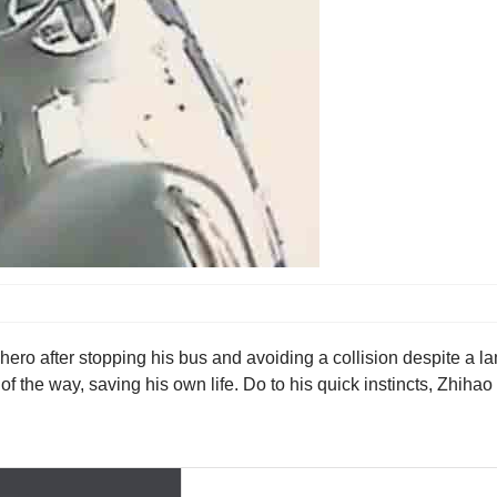
a hero after stopping his bus and avoiding a collision despite a
ut of the way, saving his own life. Do to his quick instincts, Zhi