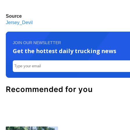
Source
Jersey_Devil
JOIN OUR NEWSLETTER
Get the hottest daily trucking news