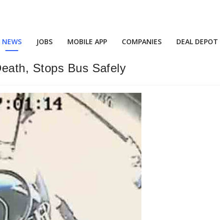
NEWS
JOBS
MOBILE APP
COMPANIES
DEAL DEPOT
eath, Stops Bus Safely