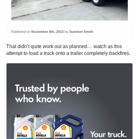
Published on
November 8th, 2013
by
Summer Smith
That didn’t quite work out as planned… watch as this
attempt to load a truck onto a trailer completely backfires.