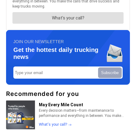
JOIN OUR NEWSLETTER
Get the hottest daily trucking
news