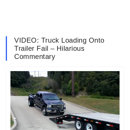
VIDEO: Truck Loading Onto
Trailer Fail – Hilarious
Commentary