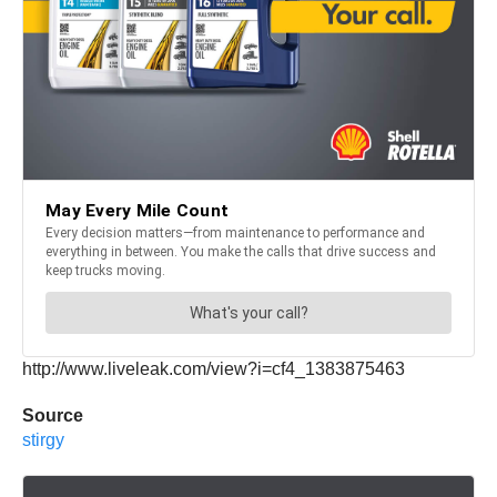
http://www.liveleak.com/view?i=cf4_1383875463
Source
stirgy