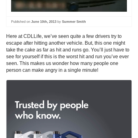
Published on
June 10th, 2013
by
Summer Smith
Here at CDLLife, we’ve seen quite a few drivers try to
escape after hitting another vehicle. But, this one might
take the cake as far as hit and runs go. You’ll just have to
see for yourself if this is the worst hit and run you’ve ever
seen. This makes us wonder how many people one
person can make angry in a single minute!