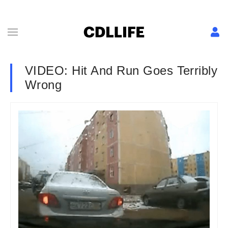
VIDEO: Hit And Run Goes Terribly
Wrong