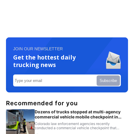
JOIN OUR NEWSLETTER
Get the hottest daily
trucking news