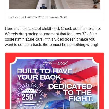
Published on
April 15th, 2013
by
Summer Smith
Here’s a little taste of childhood. Check out this epic Hot
Wheels drag racing tournament that features 32 of the
coolest miniature cars. If this video doesn’t make you
want to set up a track, there must be something wrong!