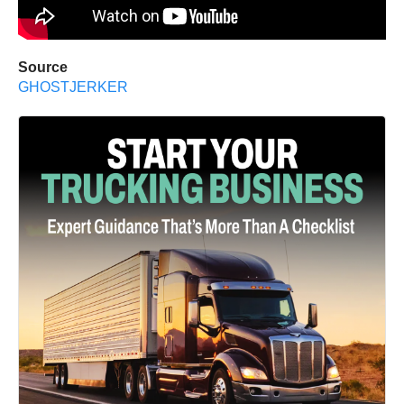
Source
GHOSTJERKER