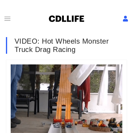
VIDEO: Hot Wheels Monster
Truck Drag Racing