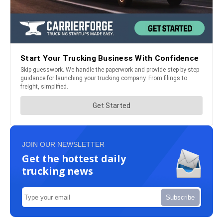
JOIN OUR NEWSLETTER
Get the hottest daily
trucking news