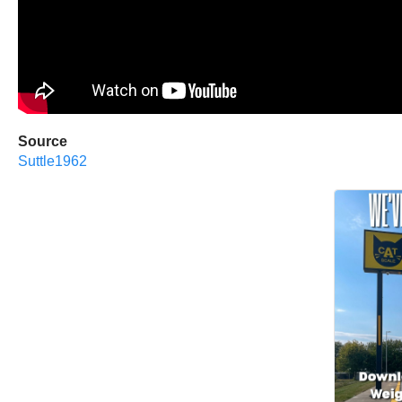
Source
Suttle1962