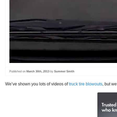
Published on
March 30th, 2013
by
Summer Smith
We’ve shown you lots of videos of
truck tire blowouts
, but we