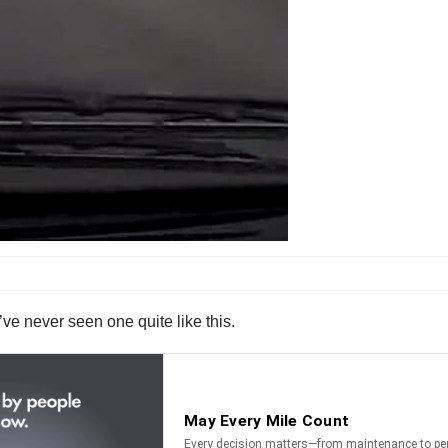
’ve never seen one quite like this.