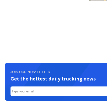
JOIN OUR NEWSLETTER
Get the hottest daily trucking news