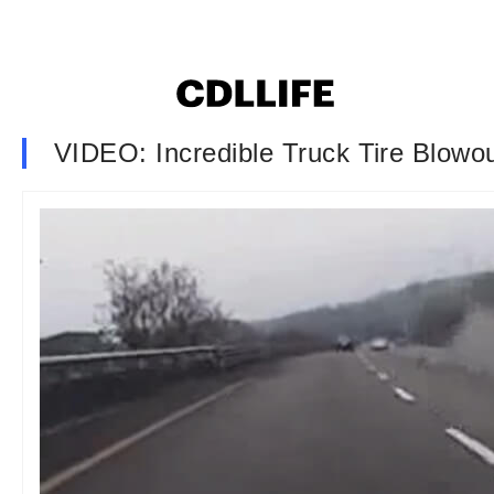
VIDEO: Incredible Truck Tire Blowo