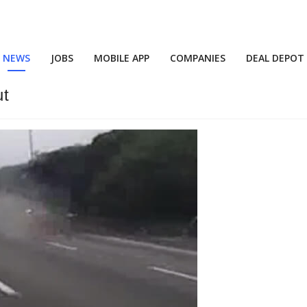
NEWS
JOBS
MOBILE APP
COMPANIES
DEAL DEPOT
ut