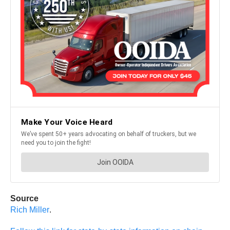
Source
Rich Miller
.