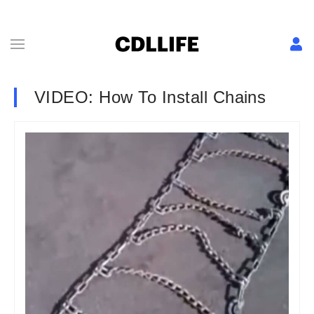
VIDEO: How To Install Chains