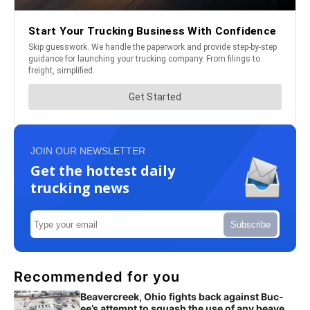
JOIN OUR NEWSLETTER
Get the hottest daily
trucking news