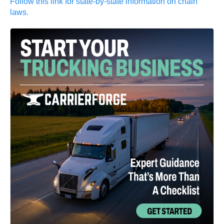
Follow this link for state-by-state information on chain
laws.