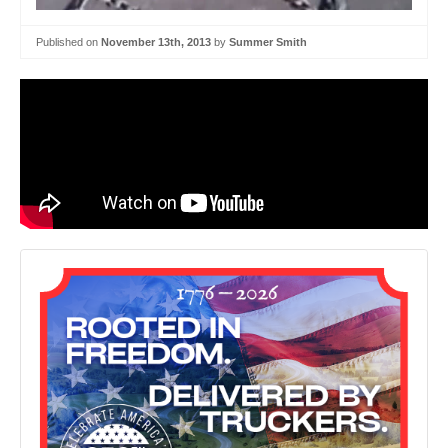
Published on
November 13th, 2013
by
Summer Smith