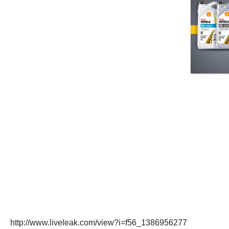
http://www.liveleak.com/view?i=f56_1386956277