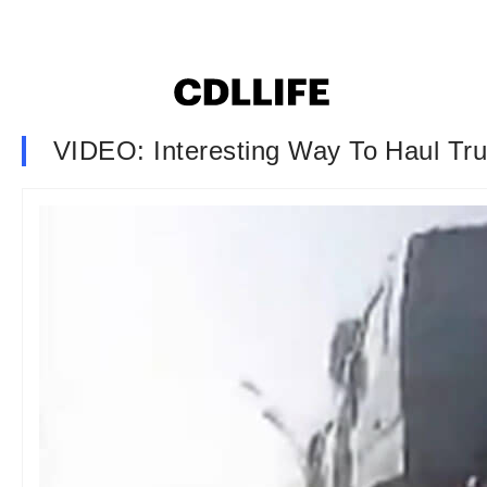
VIDEO: Interesting Way To Haul Tr