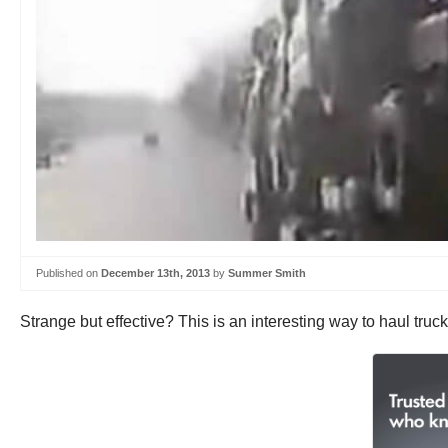
Published on
December 13th, 2013
by
Summer Smith
Strange but effective? This is an interesting way to haul tru