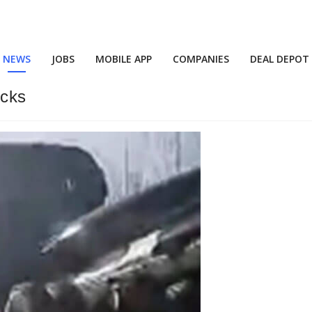
NEWS
JOBS
MOBILE APP
COMPANIES
DEAL DEPOT
ucks