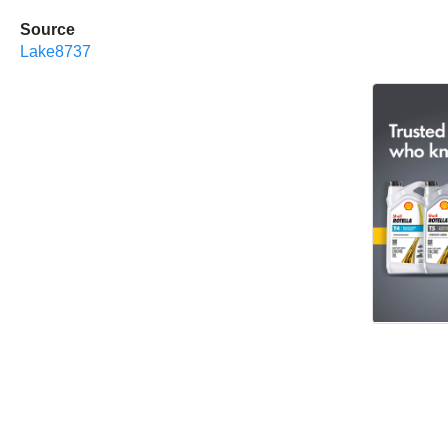
Source
Lake8737