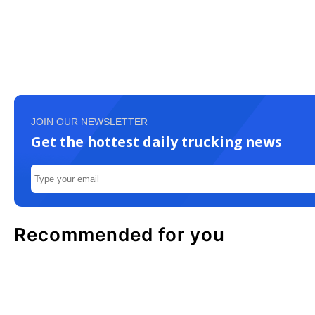
JOIN OUR NEWSLETTER
Get the hottest daily trucking news