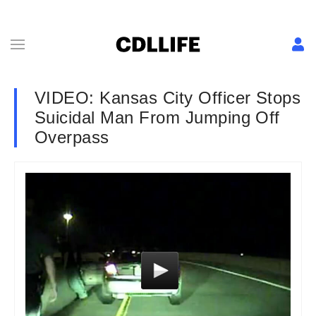
VIDEO: Kansas City Officer Stops
Suicidal Man From Jumping Off
Overpass