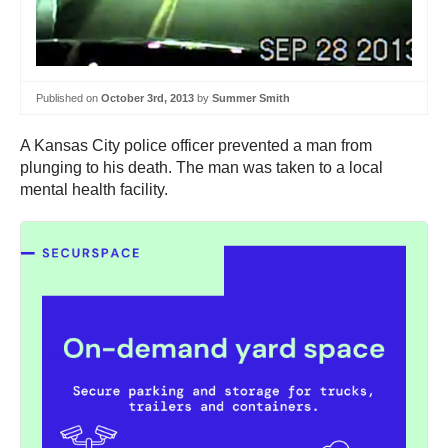
Published on
October 3rd, 2013
by
Summer Smith
A Kansas City police officer prevented a man from
plunging to his death. The man was taken to a local
mental health facility.