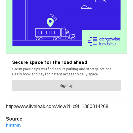
http://www.liveleak.com/view?i=c9f_1380814268
Source
brrrtmn