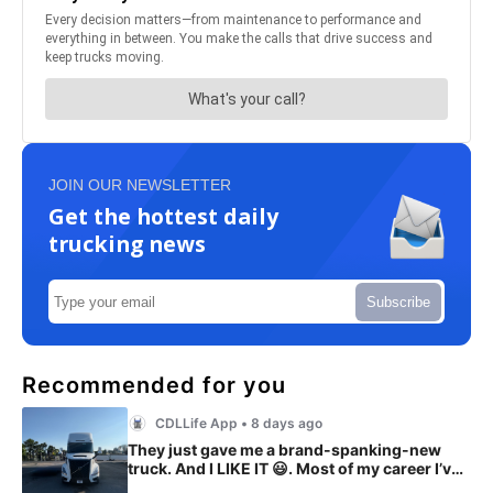
JOIN OUR NEWSLETTER
Get the hottest daily
trucking news