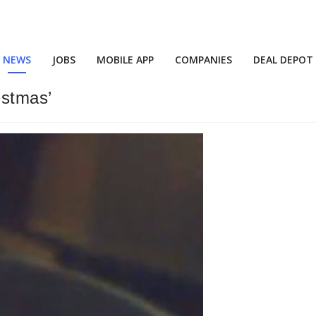
NEWS
JOBS
MOBILE APP
COMPANIES
DEAL DEPOT
istmas’