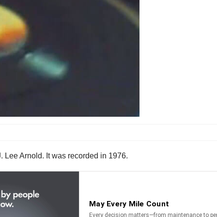
. Lee Arnold. It was recorded in 1976.