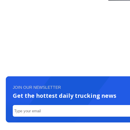
JOIN OUR NEWSLETTER
Get the hottest daily trucking news