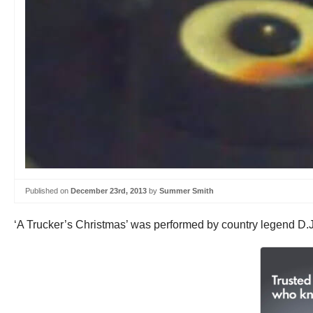
Published on
December 23rd, 2013
by
Summer Smith
‘A Trucker’s Christmas’ was performed by country legend D.J