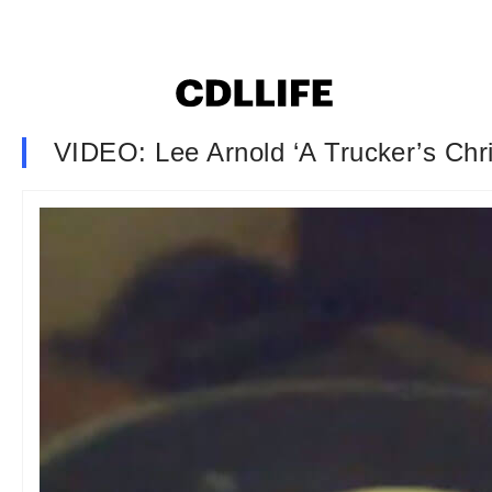
VIDEO: Lee Arnold ‘A Trucker’s Chr