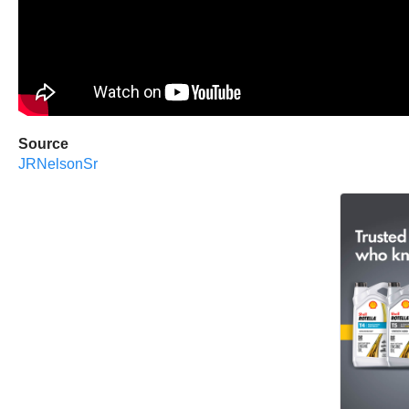
Source
JRNelsonSr