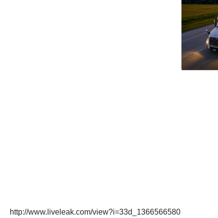
http://www.liveleak.com/view?i=33d_1366566580