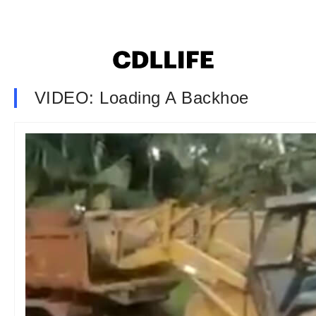
VIDEO: Loading A Backhoe