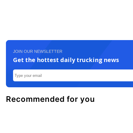
JOIN OUR NEWSLETTER
Get the hottest daily trucking news