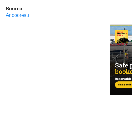
Source
Andooresu