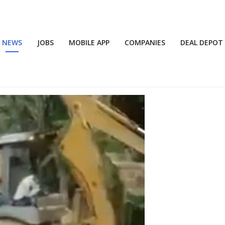
NEWS
JOBS
MOBILE APP
COMPANIES
DEAL DEPOT