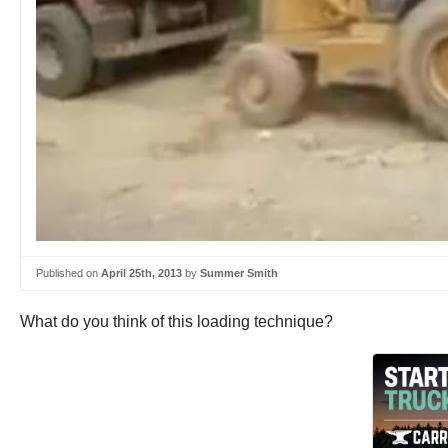
Published on
April 25th, 2013
by
Summer Smith
What do you think of this loading technique?