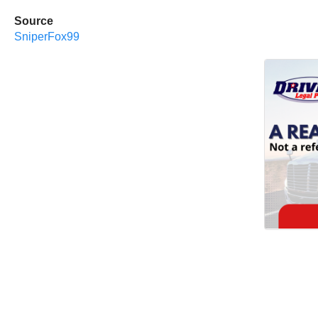
Source
SniperFox99