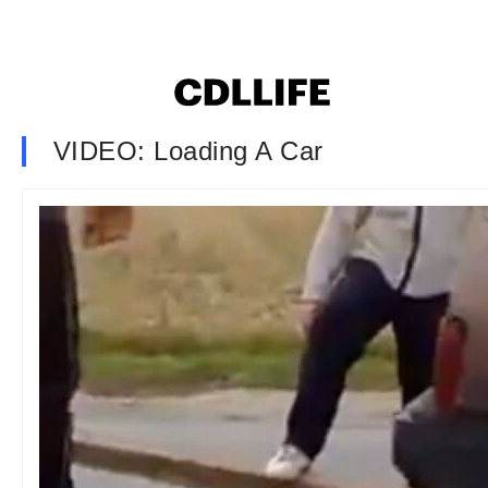
VIDEO: Loading A Car