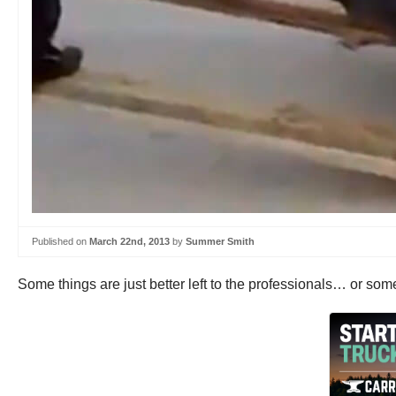
Published on
March 22nd, 2013
by
Summer Smith
Some things are just better left to the professionals… or s