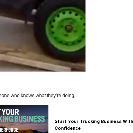
omeone who knows what they’re doing.