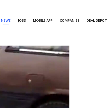
NEWS
JOBS
MOBILE APP
COMPANIES
DEAL DEPOT