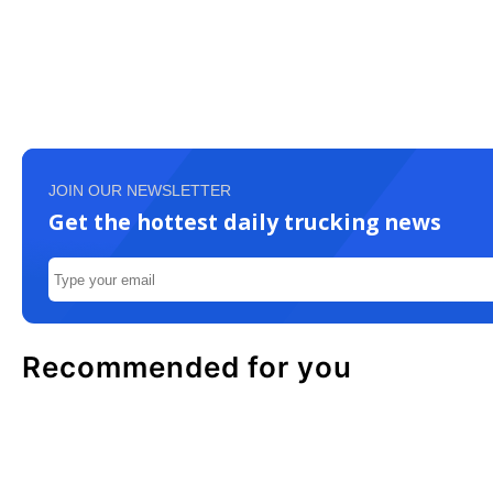
JOIN OUR NEWSLETTER
Get the hottest daily trucking news