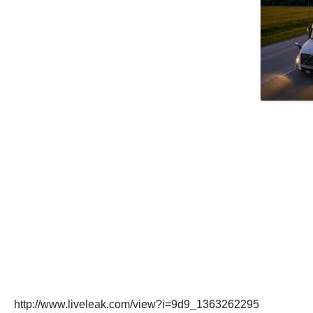
http://www.liveleak.com/view?i=9d9_1363262295