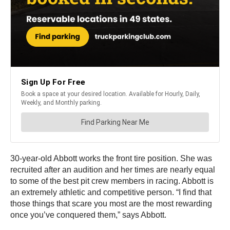
30-year-old Abbott works the front tire position. She was
recruited after an audition and her times are nearly equal
to some of the best pit crew members in racing. Abbott is
an extremely athletic and competitive person. “I find that
those things that scare you most are the most rewarding
once you’ve conquered them,” says Abbott.