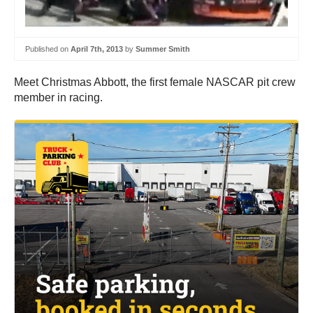
Published on
April 7th, 2013
by
Summer Smith
Meet Christmas Abbott, the first female NASCAR pit crew
member in racing.