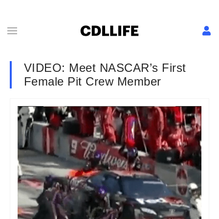
VIDEO: Meet NASCAR’s First
Female Pit Crew Member