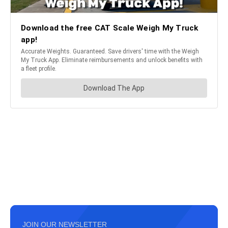
JOIN OUR NEWSLETTER