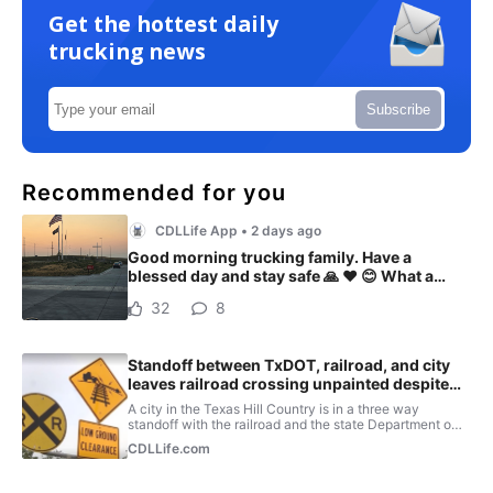
Get the hottest daily
trucking news