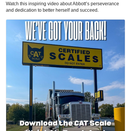
Watch this inspiring video about Abbott’s perseverance
and dedication to better herself and succeed.