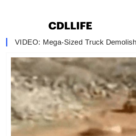
VIDEO: Mega-Sized Truck Demolish