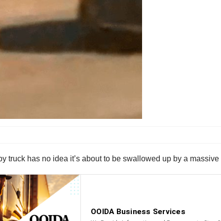
aby truck has no idea it’s about to be swallowed up by a massive