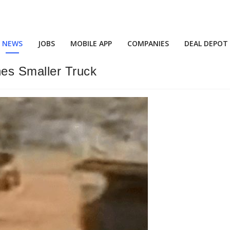
NEWS
JOBS
MOBILE APP
COMPANIES
DEAL DEPOT
es Smaller Truck