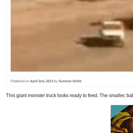
Published on
April 2nd, 2013
by
Summer Smith
This giant monster truck looks ready to feed. The smaller, b