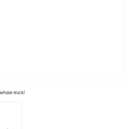
 whale-truck!