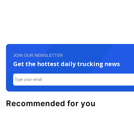
JOIN OUR NEWSLETTER
Get the hottest daily trucking news