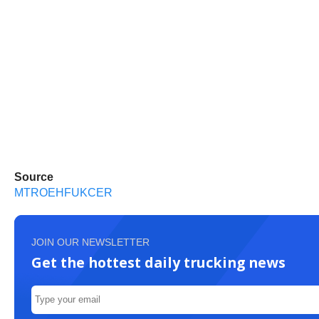
Source
MTROEHFUKCER
JOIN OUR NEWSLETTER
Get the hottest daily trucking news