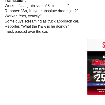
Translation:
Worker: “…a grain size of 8 millimeter.”
Reporter: “So, it’s your absolute dream job?”
Worker: “Yes, exactly.”
Some guys screaming as truck approach car.
Reporter: “What the f*&% is he doing?”
Truck passed over the car.