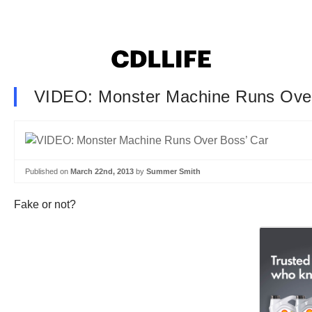
VIDEO: Monster Machine Runs Over
Published on
March 22nd, 2013
by
Summer Smith
Fake or not?