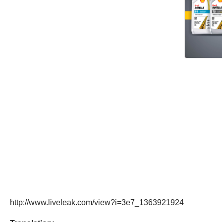
http://www.liveleak.com/view?i=3e7_1363921924