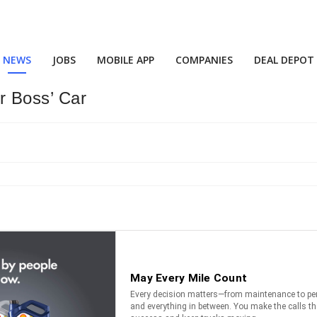
NEWS
JOBS
MOBILE APP
COMPANIES
DEAL DEPOT
 Boss’ Car