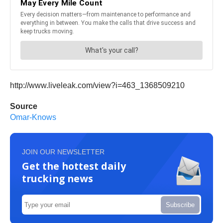
http://www.liveleak.com/view?i=463_1368509210
Source
Omar-Knows
JOIN OUR NEWSLETTER
Get the hottest daily
trucking news