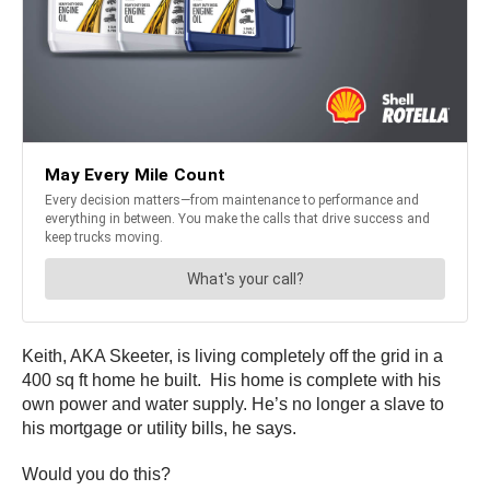
Keith, AKA Skeeter, is living completely off the grid in a
400 sq ft home he built. His home is complete with his
own power and water supply. He’s no longer a slave to
his mortgage or utility bills, he says.
Would you do this?