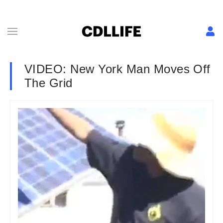
VIDEO: New York Man Moves Off
The Grid