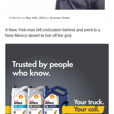
Published on
May 15th, 2013
by
Summer Smith
A New York man left civilization behind and went to a
New Mexico desert to live off the grid.