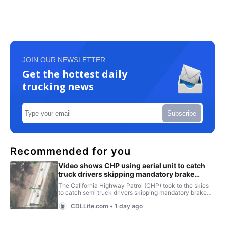
JOIN OUR NEWSLETTER
Get the hottest daily
trucking news