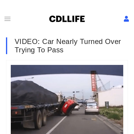
VIDEO: Car Nearly Turned Over
Trying To Pass