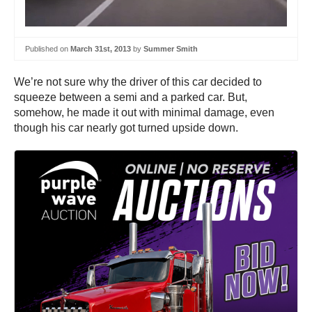
Published on
March 31st, 2013
by
Summer Smith
We’re not sure why the driver of this car decided to
squeeze between a semi and a parked car. But,
somehow, he made it out with minimal damage, even
though his car nearly got turned upside down.