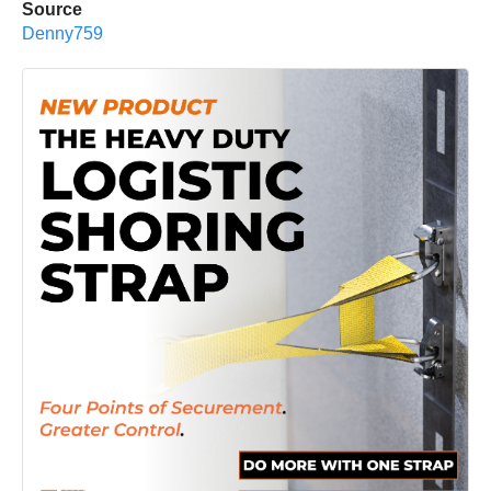
Source
Denny759