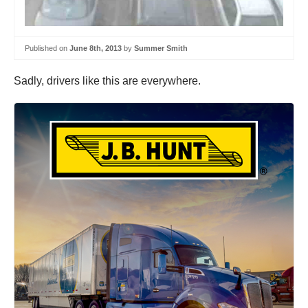
Published on
June 8th, 2013
by
Summer Smith
Sadly, drivers like this are everywhere.