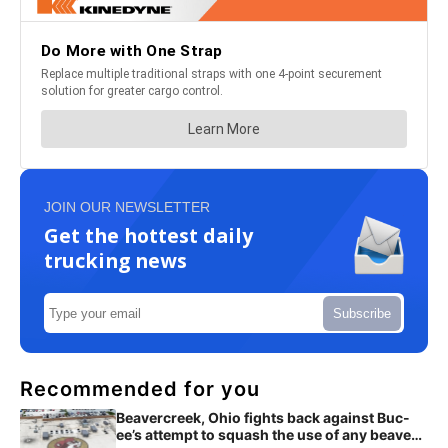
JOIN OUR NEWSLETTER
Get the hottest daily
trucking news