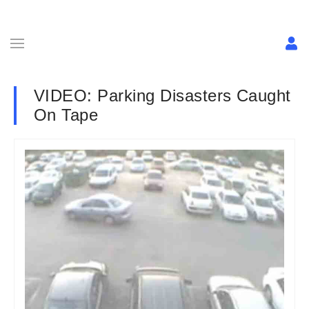
VIDEO: Parking Disasters Caught
On Tape