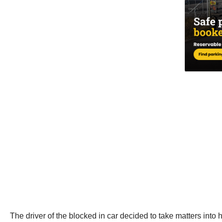
The driver of the blocked in car decided to take matters into