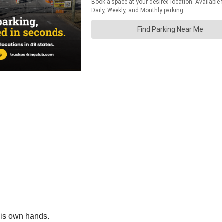
 his own hands.