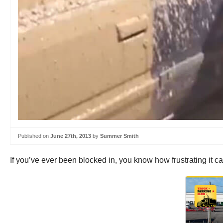
Published on
June 27th, 2013
by
Summer Smith
If you’ve ever been blocked in, you know how frustrating it can