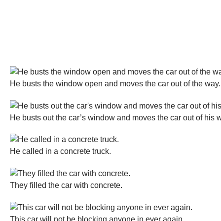
He busts the window open and moves the car out of the way.
He busts out the car’s window and moves the car out of his 
He called in a concrete truck.
They filled the car with concrete.
This car will not be blocking anyone in ever again.