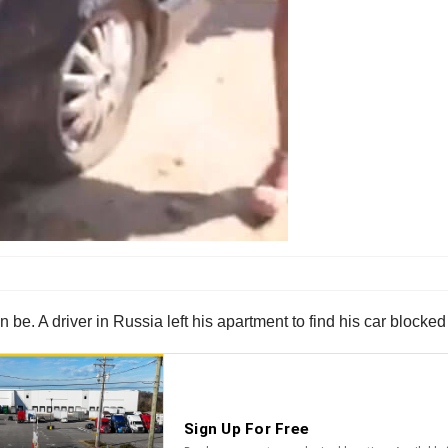
 be. A driver in Russia left his apartment to find his car blocked