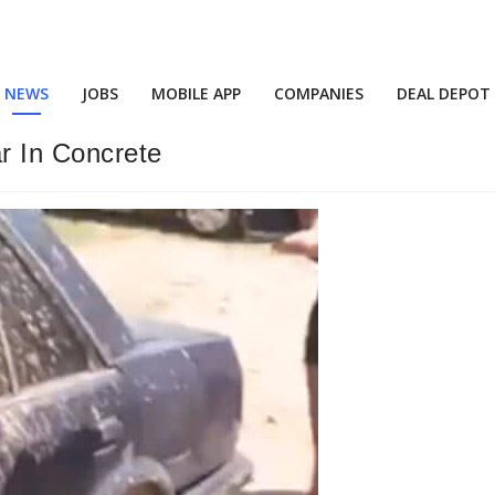
NEWS
JOBS
MOBILE APP
COMPANIES
DEAL DEPOT
r In Concrete