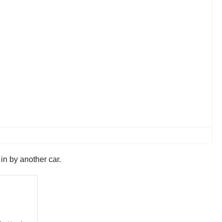
 in by another car.