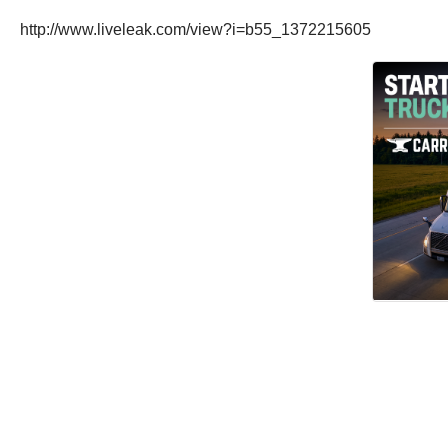
http://www.liveleak.com/view?i=b55_1372215605