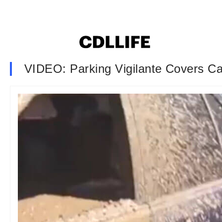
VIDEO: Parking Vigilante Covers Ca