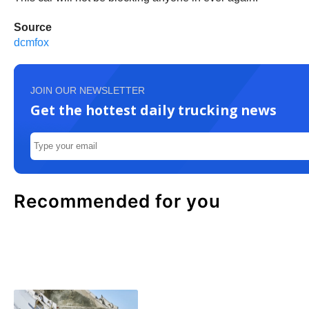
Source
dcmfox
JOIN OUR NEWSLETTER
Get the hottest daily trucking news