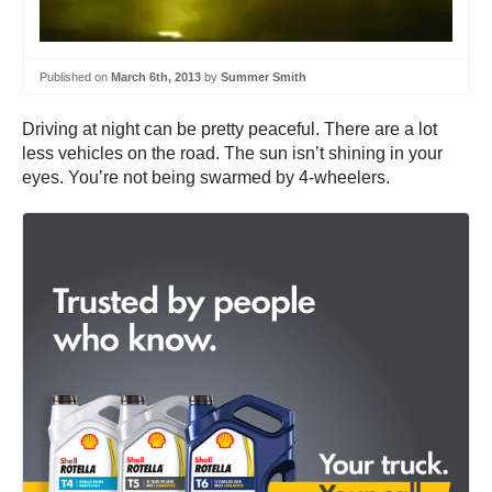
Published on
March 6th, 2013
by
Summer Smith
Driving at night can be pretty peaceful. There are a lot
less vehicles on the road. The sun isn’t shining in your
eyes. You’re not being swarmed by 4-wheelers.