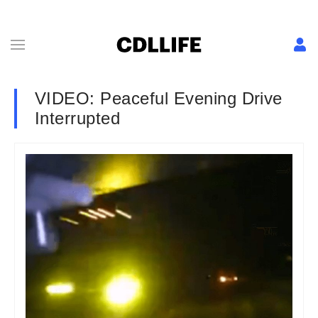
VIDEO: Peaceful Evening Drive
Interrupted