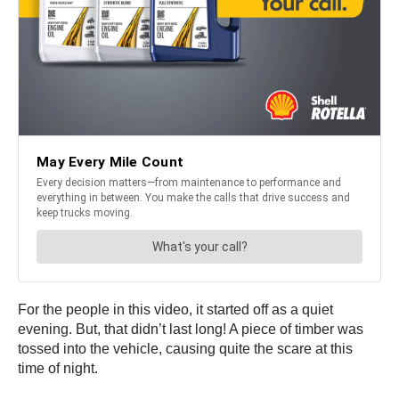
For the people in this video, it started off as a quiet
evening. But, that didn’t last long! A piece of timber was
tossed into the vehicle, causing quite the scare at this
time of night.