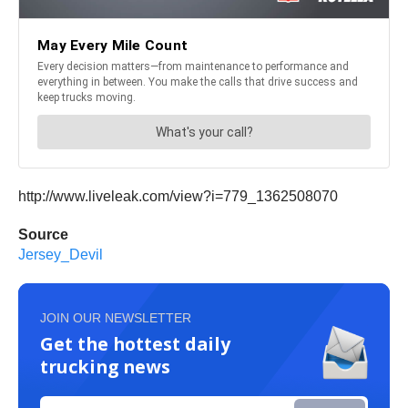
http://www.liveleak.com/view?i=779_1362508070
Source
Jersey_Devil
JOIN OUR NEWSLETTER
Get the hottest daily
trucking news