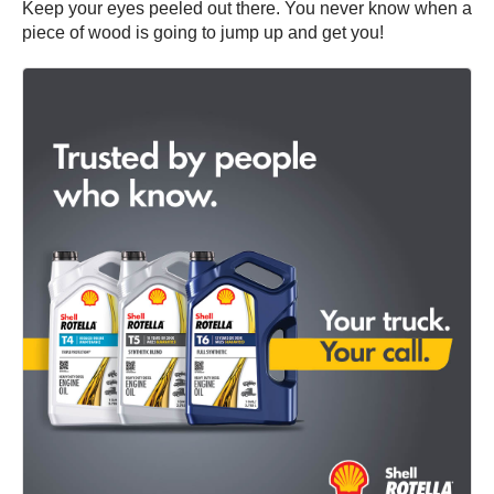
Keep your eyes peeled out there. You never know when a
piece of wood is going to jump up and get you!