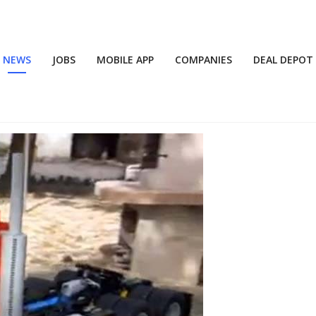
NEWS
JOBS
MOBILE APP
COMPANIES
DEAL DEPOT