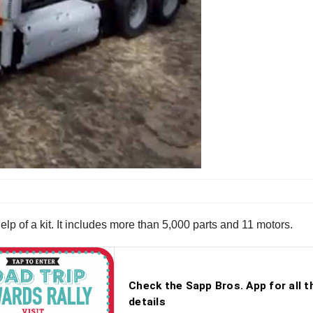
p of a kit. It includes more than 5,000 parts and 11 motors.