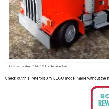
Published on
March 28th, 2013
by
Summer Smith
Check out this Peterbilt 379 LEGO model made without the hel