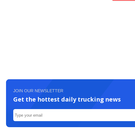
JOIN OUR NEWSLETTER
Get the hottest daily trucking news