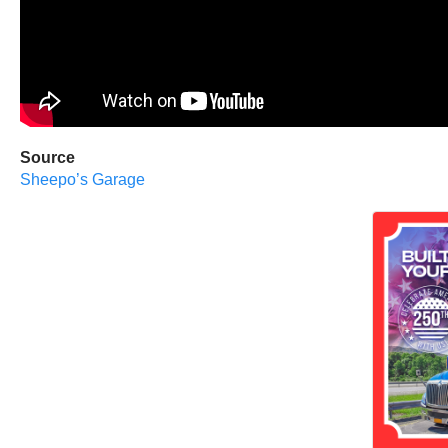
Source
Sheepo’s Garage