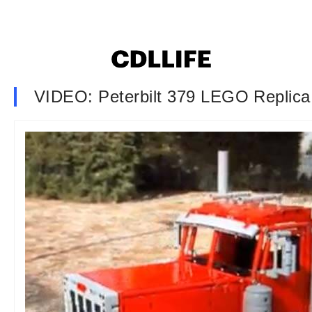
VIDEO: Peterbilt 379 LEGO Replica