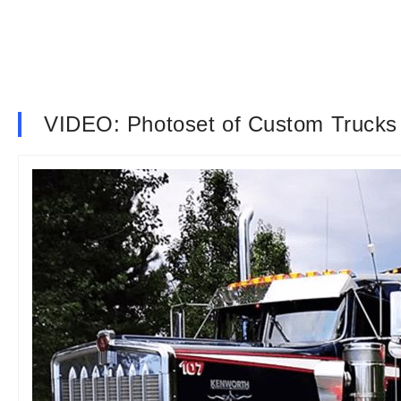
VIDEO: Photoset of Custom Trucks