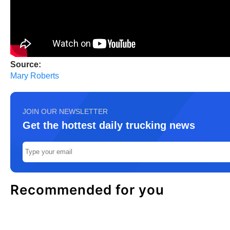
Source:
Mary Roberts
JOIN OUR NEWSLETTER
Get the hottest daily trucking news