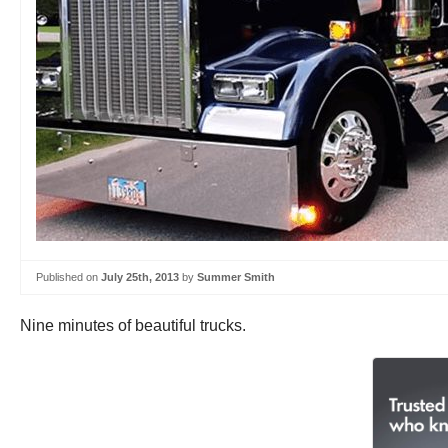
Published on
July 25th, 2013
by
Summer Smith
Nine minutes of beautiful trucks.