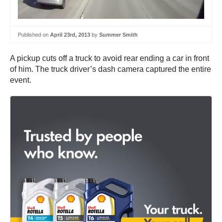
Published on
April 23rd, 2013
by
Summer Smith
A pickup cuts off a truck to avoid rear ending a car in front
of him. The truck driver’s dash camera captured the entire
event.