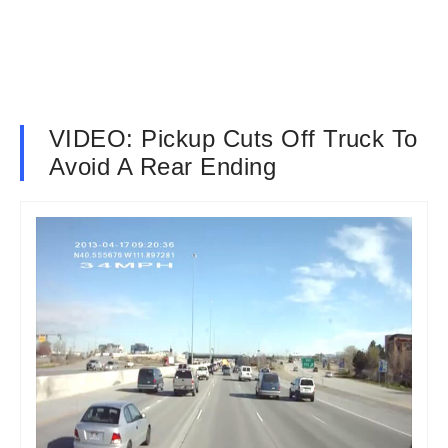
VIDEO: Pickup Cuts Off Truck To
Avoid A Rear Ending