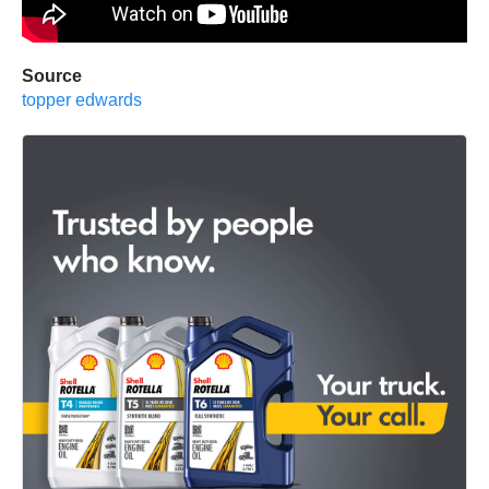
Source
topper edwards