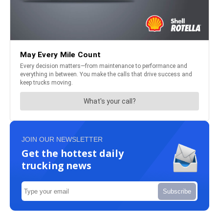
JOIN OUR NEWSLETTER
Get the hottest daily
trucking news