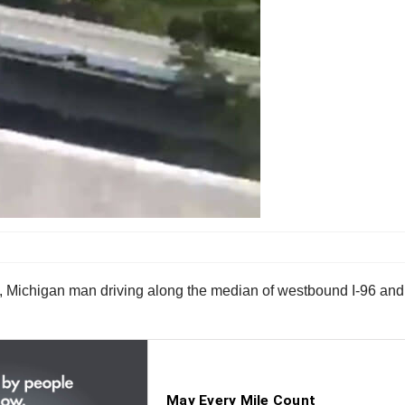
d, Michigan man driving along the median of westbound I-96 and 