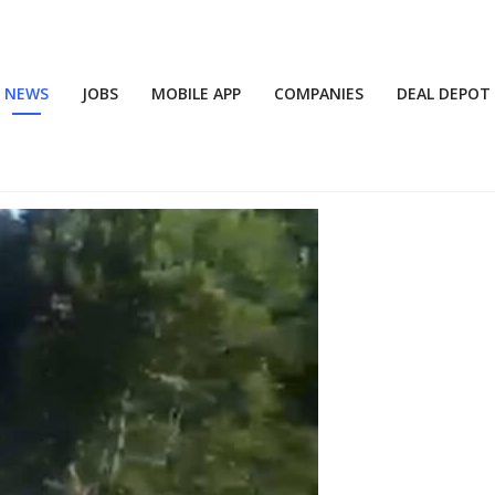
NEWS
JOBS
MOBILE APP
COMPANIES
DEAL DEPOT