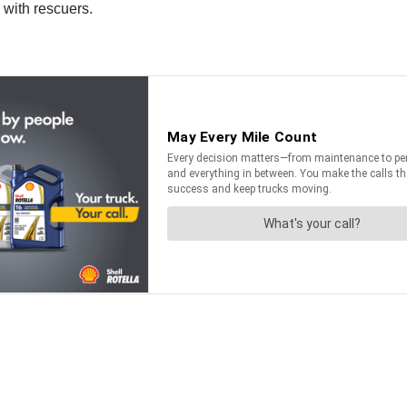
 with rescuers.