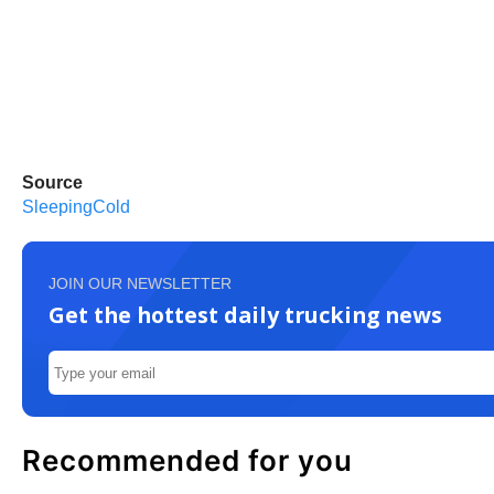
Source
SleepingCold
JOIN OUR NEWSLETTER
Get the hottest daily trucking news