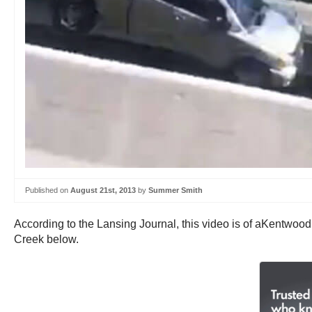
Published on
August 21st, 2013
by
Summer Smith
According to the Lansing Journal, this video is of aKentwoo
Creek below.