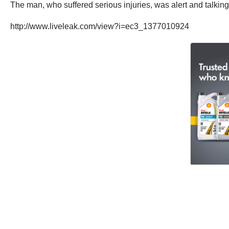
The man, who suffered serious injuries, was alert and talking
http://www.liveleak.com/view?i=ec3_1377010924