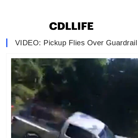
VIDEO: Pickup Flies Over Guardrail