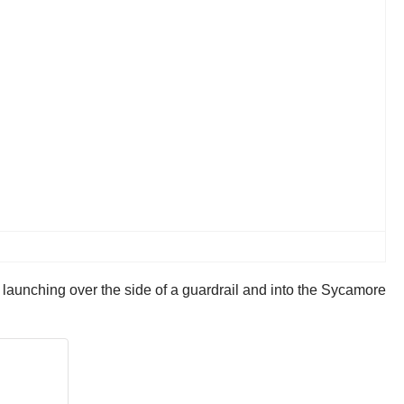
launching over the side of a guardrail and into the Sycamore