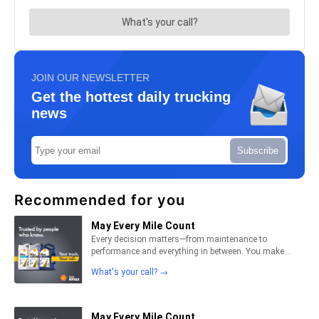
JOIN OUR NEWSLETTER
Get the hottest daily trucking
news