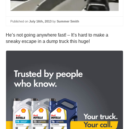
Published on
July 16th, 2013
by
Summer Smith
He’s not going anywhere fast! – It’s hard to make a
sneaky escape in a dump truck this huge!