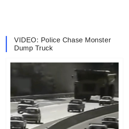
VIDEO: Police Chase Monster
Dump Truck