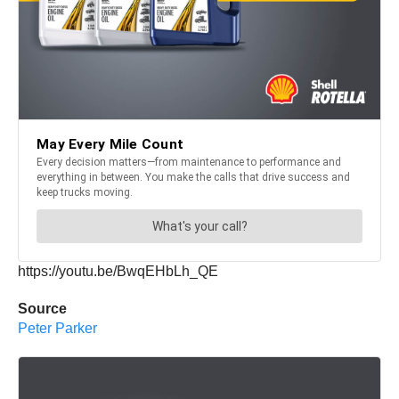
https://youtu.be/BwqEHbLh_QE
Source
Peter Parker