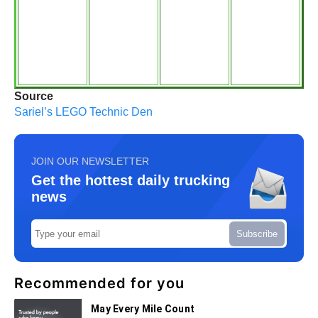
Source
Sariel’s LEGO Technic Den
JOIN OUR NEWSLETTER
Get the hottest daily trucking
news