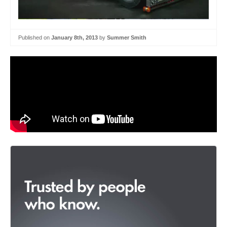
Published on
January 8th, 2013
by
Summer Smith