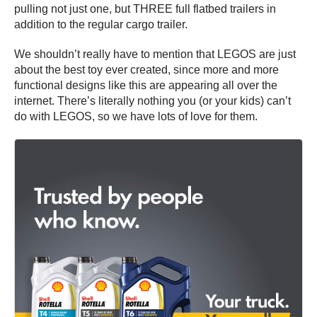
pulling not just one, but THREE full flatbed trailers in
addition to the regular cargo trailer.
We shouldn’t really have to mention that LEGOS are just
about the best toy ever created, since more and more
functional designs like this are appearing all over the
internet. There’s literally nothing you (or your kids) can’t
do with LEGOS, so we have lots of love for them.