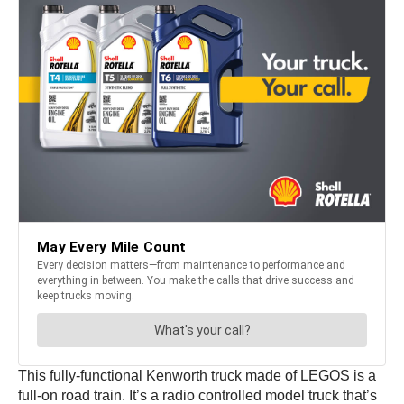
This fully-functional Kenworth truck made of LEGOS is a
full-on road train. It’s a radio controlled model truck that’s