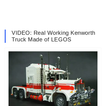
VIDEO: Real Working Kenworth
Truck Made of LEGOS