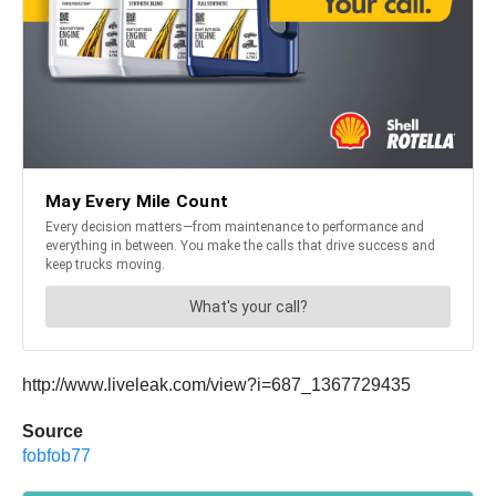
http://www.liveleak.com/view?i=687_1367729435
Source
fobfob77