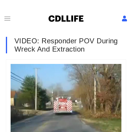
VIDEO: Responder POV During
Wreck And Extraction