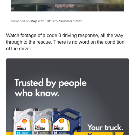
Published on
May 20th, 2013
by
Summer Smith
Watch footage of a code 3 driving response, all the way
through to the rescue. There is no word on the condition
of the driver.