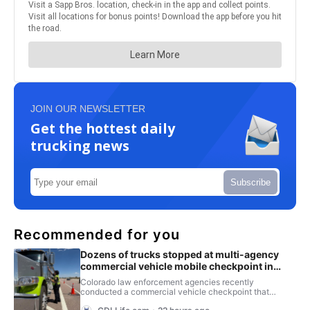
JOIN OUR NEWSLETTER
Get the hottest daily
trucking news