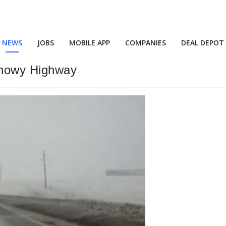
NEWS
JOBS
MOBILE APP
COMPANIES
DEAL DEPOT
Snowy Highway