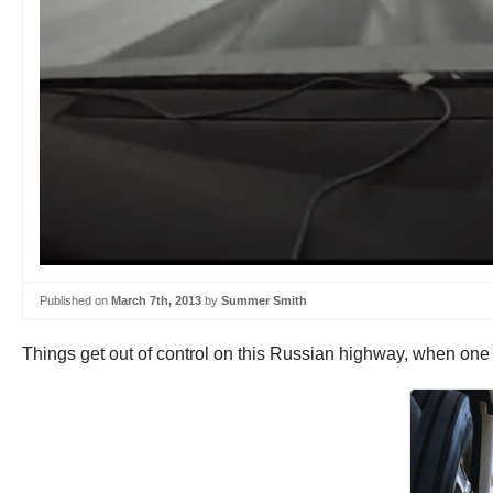
Published on
March 7th, 2013
by
Summer Smith
Things get out of control on this Russian highway, when one 