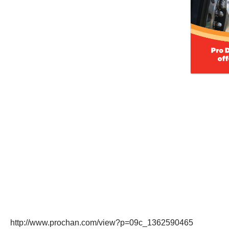
http://www.prochan.com/view?p=09c_1362590465