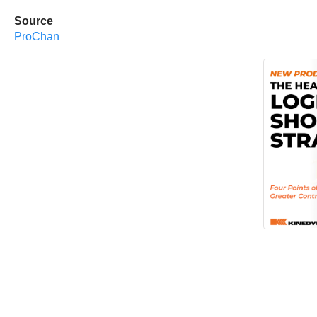
Source
ProChan