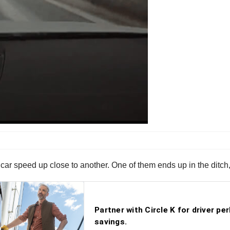
car speed up close to another. One of them ends up in the ditch,