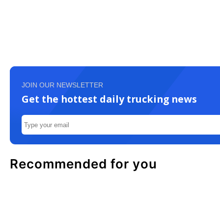
JOIN OUR NEWSLETTER
Get the hottest daily trucking news