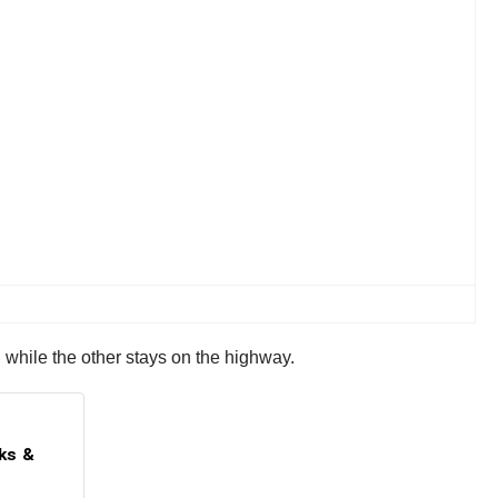
 while the other stays on the highway.