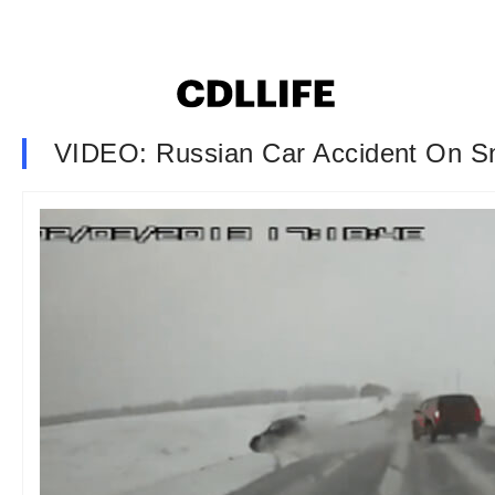
VIDEO: Russian Car Accident On 