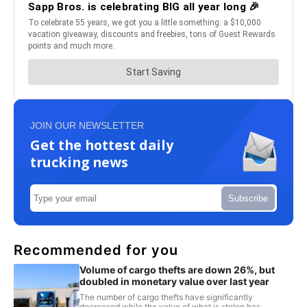
JOIN OUR NEWSLETTER
Get the hottest daily
trucking news