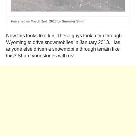
Published on
March 2nd, 2013
by
Summer Smith
Now this looks like fun! These guys took a trip through
Wyoming to drive snowmobiles in January 2013. Has
anyone else driven a snowmobile through terrain like
this? Share your stories with us!