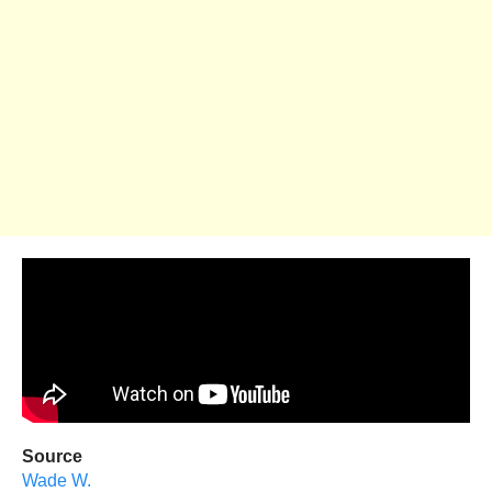
Source
Wade W.