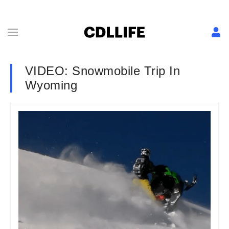
VIDEO: Snowmobile Trip In
Wyoming