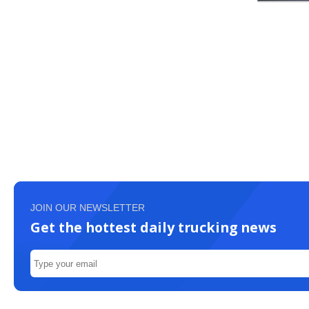
JOIN OUR NEWSLETTER
Get the hottest daily trucking news