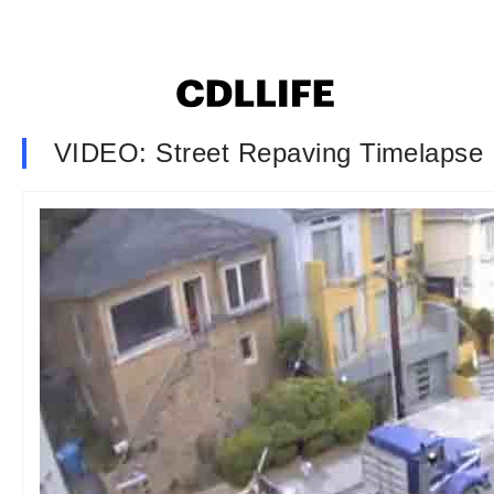
VIDEO: Street Repaving Timelapse