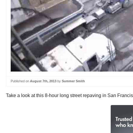
Published on
August 7th, 2013
by
Summer Smith
Take a look at this 8-hour long street repaving in San Franci