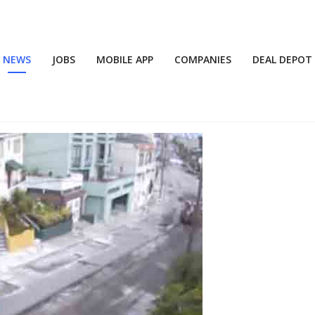
NEWS
JOBS
MOBILE APP
COMPANIES
DEAL DEPOT