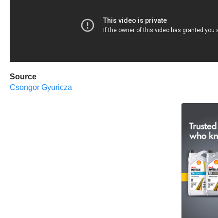
Source
Csongor Gyuricza