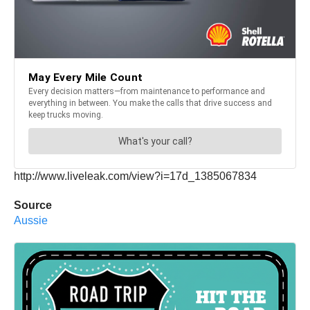
http://www.liveleak.com/view?i=17d_1385067834
Source
Aussie