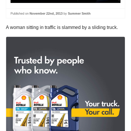
Published on
November 22nd, 2013
by
Summer Smith
A woman sitting in traffic is slammed by a sliding truck.