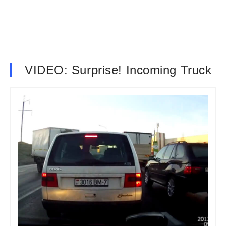
VIDEO: Surprise! Incoming Truck