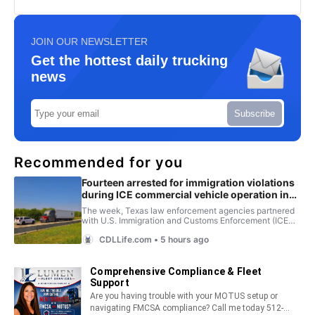
JOIN OUR NEWSLETTER
Get the hottest daily trucking
news