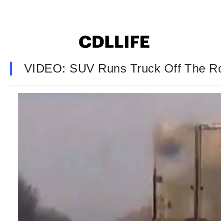
VIDEO: SUV Runs Truck Off The R