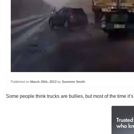
Published on
March 25th, 2013
by
Summer Smith
Some people think trucks are bullies, but most of the time it’s