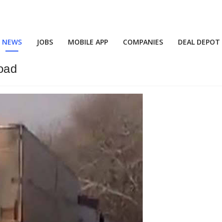
NEWS
JOBS
MOBILE APP
COMPANIES
DEAL DEPOT
oad