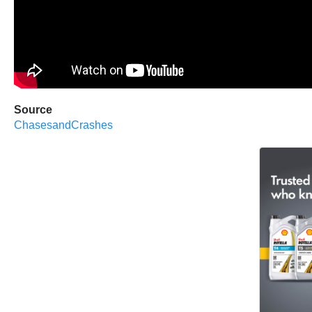
Source
ChasesandCrashes