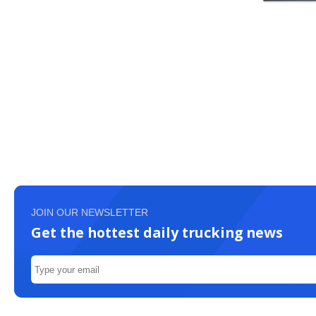
JOIN OUR NEWSLETTER
Get the hottest daily trucking news