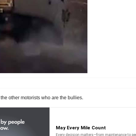
 the other motorists who are the bullies.