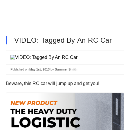
VIDEO: Tagged By An RC Car
Published on
May 1st, 2013
by
Summer Smith
Beware, this RC car will jump up and get you!