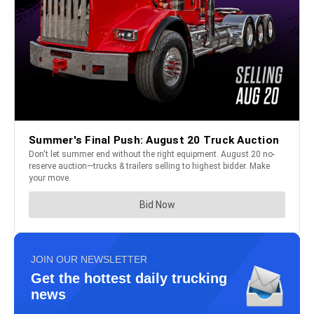
JOIN OUR NEWSLETTER
Get the hottest daily trucking
news