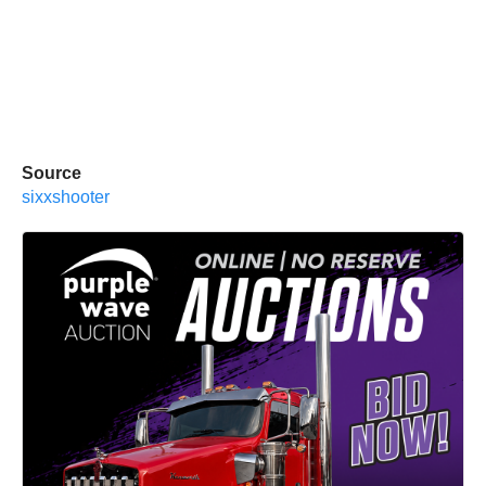
Source
sixxshooter